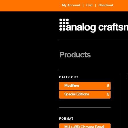
My Account
Cart
Checkout
Products
CATEGORY
Modifiers
5
Special Editions
5
FORMAT
MU (+$50 Chrome Panel)