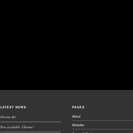
LATEST NEWS
PAGES
About
Chrome Kit
Modules
Now available: Chrome!