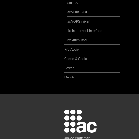
acRLS
acVOKS VCF
acVOKS mixer
4x Instrument Interface
5x Attenuator
Pro Audio
Cases & Cables
Power
Merch
analog craftsman