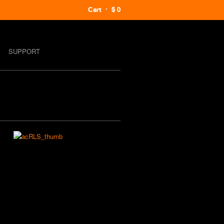
Cart
$ 0
SUPPORT