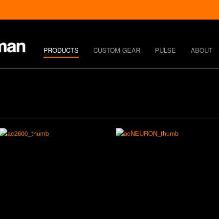
PRODUCTS
CUSTOM GEAR
PULSE
ABOUT