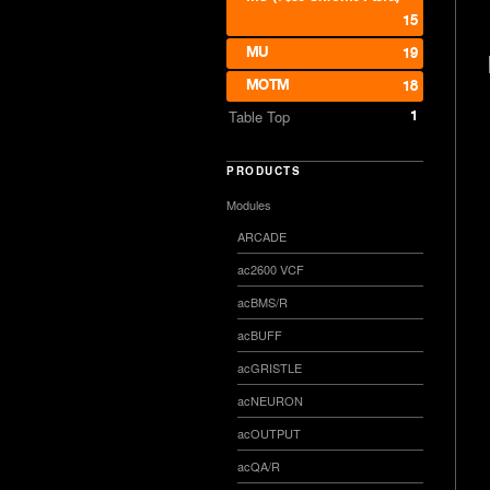
15
MU
19
MOTM
18
1
Table Top
PRODUCTS
Modules
ARCADE
ac2600 VCF
acBMS/R
acBUFF
acGRISTLE
acNEURON
acOUTPUT
acQA/R