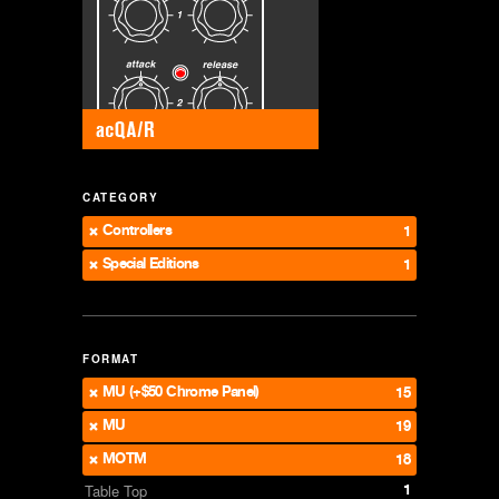
CATEGORY
Controllers
1
Special Editions
1
FORMAT
MU (+$50 Chrome Panel)
15
MU
19
MOTM
18
1
Table Top