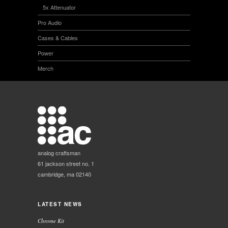
5x Attenuator
Pro Audio
Cases & Cables
Power
Merch
analog craftsman
61 jackson street no. 1
cambridge, ma 02140
LATEST NEWS
Chrome Kit