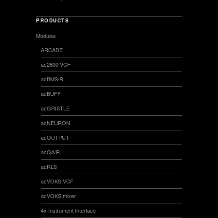
PRODUCTS
Modules
ARCADE
ac2600 VCF
acBMS/R
acBUFF
acGRISTLE
acNEURON
acOUTPUT
acQA/R
acRLS
acVOKS VCF
acVOKS mixer
4x Instrument Interface