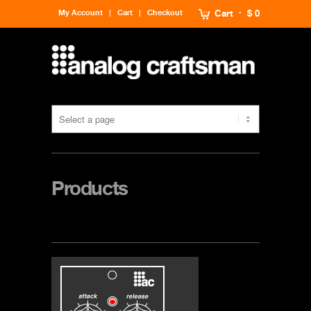
My Account
Cart
Checkout
Cart
$ 0
Products