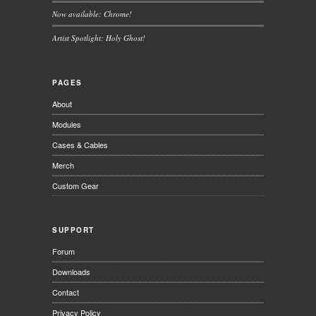
Now available: Chrome!
Artist Spotlight: Holy Ghost!
PAGES
About
Modules
Cases & Cables
Merch
Custom Gear
SUPPORT
Forum
Downloads
Contact
Privacy Policy