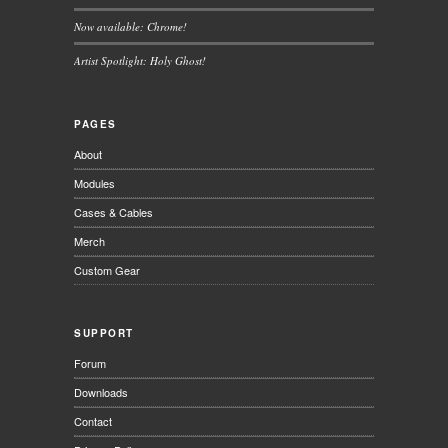
Now available: Chrome!
Artist Spotlight: Holy Ghost!
PAGES
About
Modules
Cases & Cables
Merch
Custom Gear
SUPPORT
Forum
Downloads
Contact