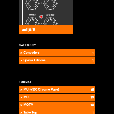
CATEGORY
Controllers
1
Special Editions
1
FORMAT
MU (+$50 Chrome Panel)
15
MU
19
MOTM
18
Table Top
1