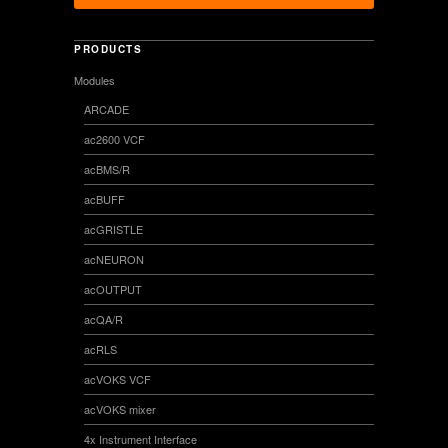
PRODUCTS
Modules
ARCADE
ac2600 VCF
acBMS/R
acBUFF
acGRISTLE
acNEURON
acOUTPUT
acQA/R
acRLS
acVOKS VCF
acVOKS mixer
4x Instrument Interface