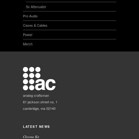
5x Attenuator
Pro Audio
Cases & Cables
Power
Merch
analog craftsman
61 jackson street no. 1
cambridge, ma 02140
LATEST NEWS
Chrome Kit