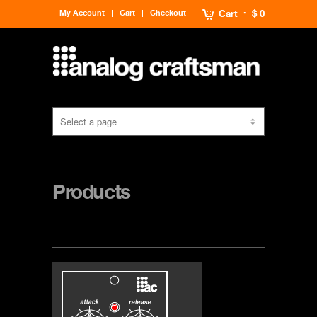
My Account
Cart
Checkout
Cart
$ 0
Products