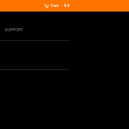
Cart
$ 0
SUPPORT