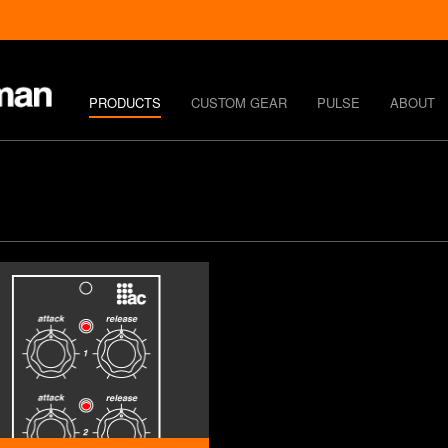
PRODUCTS
CUSTOM GEAR
PULSE
ABOUT