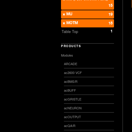
15
MU
19
MOTM
18
1
Table Top
PRODUCTS
Modules
ARCADE
ac2600 VCF
acBMS/R
acBUFF
acGRISTLE
acNEURON
acOUTPUT
acQA/R