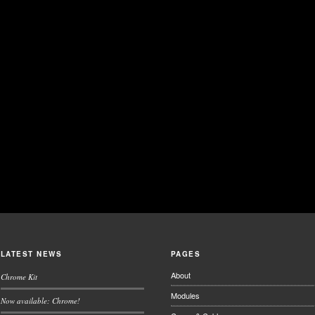
LATEST NEWS
PAGES
About
Chrome Kit
Modules
Now available: Chrome!