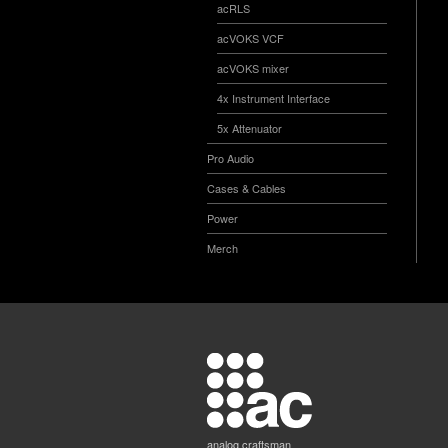
acRLS
acVOKS VCF
acVOKS mixer
4x Instrument Interface
5x Attenuator
Pro Audio
Cases & Cables
Power
Merch
analog craftsman