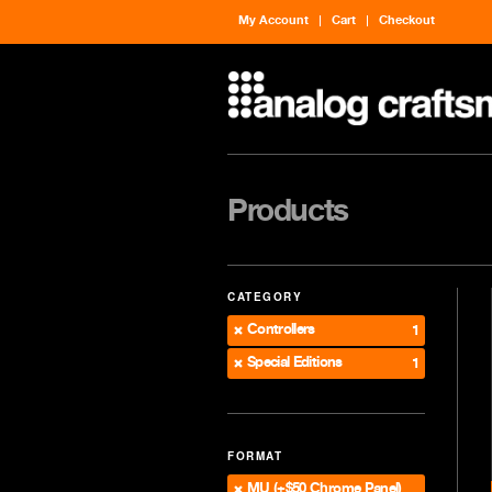
My Account
Cart
Checkout
Products
CATEGORY
Controllers
1
Special Editions
1
FORMAT
MU (+$50 Chrome Panel)