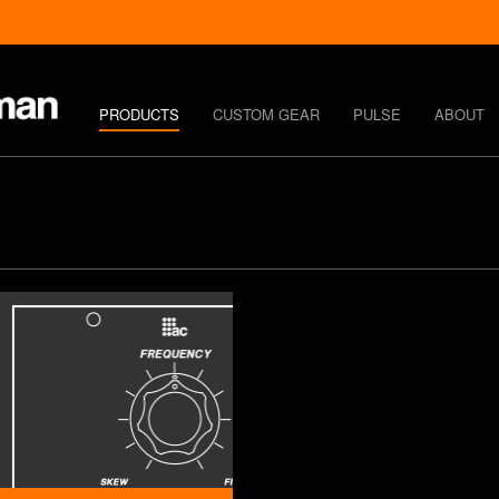
PRODUCTS
CUSTOM GEAR
PULSE
ABOUT