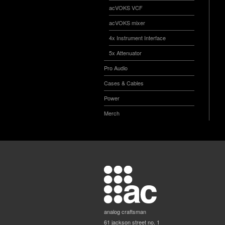
acVOKS VCF
acVOKS mixer
4x Instrument Interface
5x Attenuator
Pro Audio
Cases & Cables
Power
Merch
analog craftsman
61 jackson street no. 1