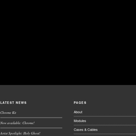
LATEST NEWS
PAGES
About
Chrome Kit
Modules
Now available: Chrome!
Cases & Cables
Artist Spotlight: Holy Ghost!