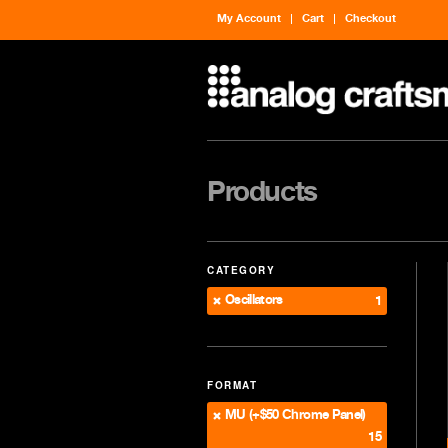
My Account
Cart
Checkout
Products
CATEGORY
Oscillators
1
FORMAT
MU (+$50 Chrome Panel)
15