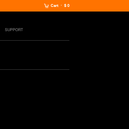
Cart
$ 0
SUPPORT