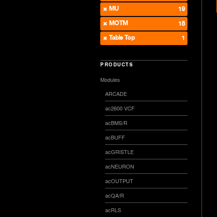
MU
19
MOTM
18
Table Top
1
PRODUCTS
Modules
ARCADE
ac2600 VCF
acBMS/R
acBUFF
acGRISTLE
acNEURON
acOUTPUT
acQA/R
acRLS