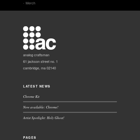
Merch
analog craftsman
61 jackson street no. 1
cambridge, ma 02140
LATEST NEWS
Chrome Kit
Now available: Chrome!
Artist Spotlight: Holy Ghost!
PAGES