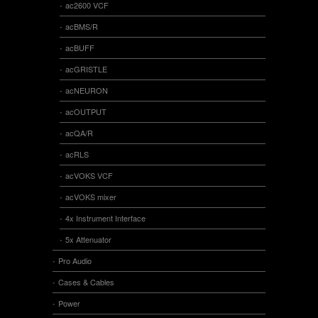
ac2600 VCF
acBMS/R
acBUFF
acGRISTLE
acNEURON
acOUTPUT
acQA/R
acRLS
acVOKS VCF
acVOKS mixer
4x Instrument Interface
5x Attenuator
Pro Audio
Cases & Cables
Power