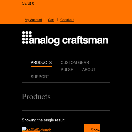
Cart
$ 0
My Account
Cart
Checkout
PRODUCTS
CUSTOM GEAR
PULSE
ABOUT
SUPPORT
Products
Showing the single result
Show