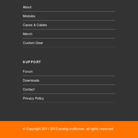
About
Modules
Cases & Cables
Merch
Custom Gear
SUPPORT
Forum
Downloads
Contact
Privacy Policy
© Copyright 2011-2013 analog craftsman. all rights reserved.