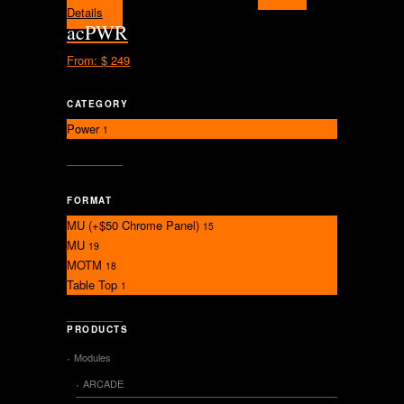
Details
acPWR
From:
$ 249
CATEGORY
Power
1
FORMAT
MU (+$50 Chrome Panel)
15
MU
19
MOTM
18
Table Top
1
PRODUCTS
Modules
ARCADE