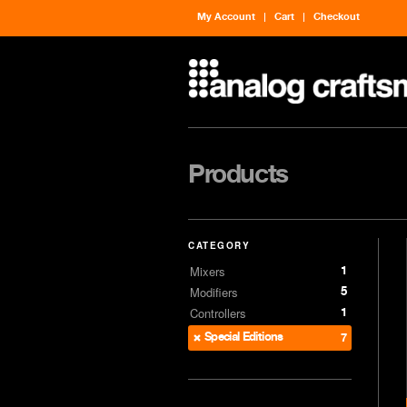
My Account
Cart
Checkout
Products
CATEGORY
1
Mixers
5
Modifiers
1
Controllers
Special Editions
7