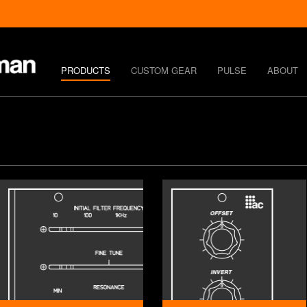
PRODUCTS
CUSTOM GEAR
PULSE
ABOUT