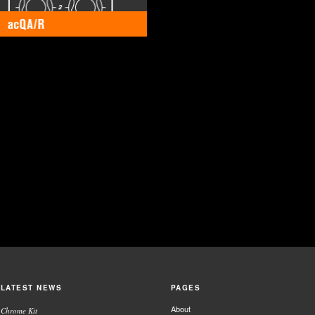
LATEST NEWS
PAGES
About
Chrome Kit