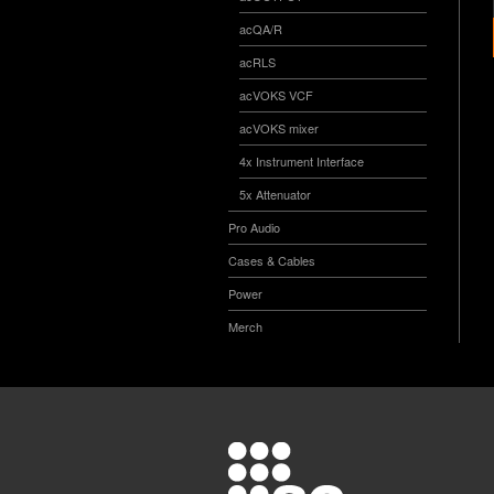
acQA/R
acRLS
acVOKS VCF
acVOKS mixer
4x Instrument Interface
5x Attenuator
Pro Audio
Cases & Cables
Power
Merch