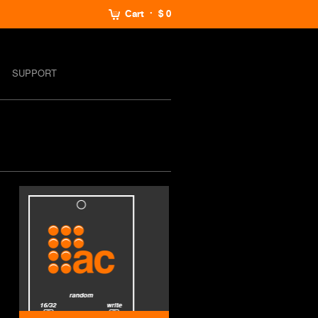
Cart
$ 0
SUPPORT