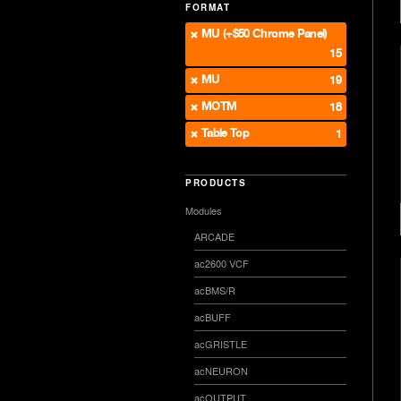
FORMAT
MU (+$50 Chrome Panel)
15
MU
19
MOTM
18
Table Top
1
PRODUCTS
Modules
ARCADE
ac2600 VCF
acBMS/R
acBUFF
acGRISTLE
acNEURON
acOUTPUT