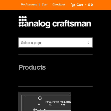
My Account
Cart
Checkout
Cart
$ 0
Products