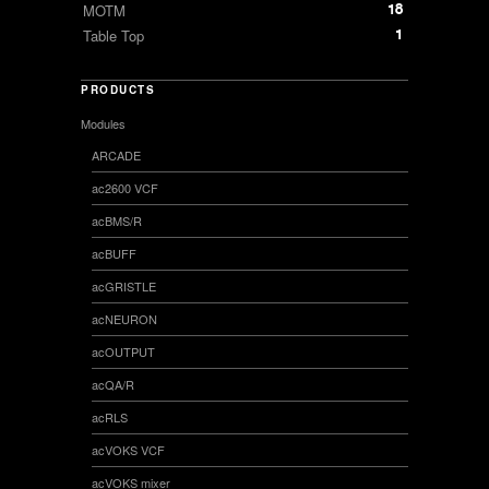
18
MOTM
1
Table Top
PRODUCTS
Modules
ARCADE
ac2600 VCF
acBMS/R
acBUFF
acGRISTLE
acNEURON
acOUTPUT
acQA/R
acRLS
acVOKS VCF
acVOKS mixer