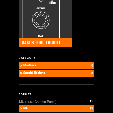
CATEGORY
Modifiers
5
Special Editions
5
FORMAT
15
MU (+$50 Chrome Panel)
MU
19