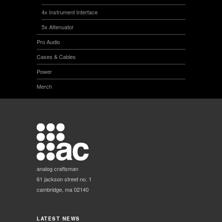
4x Instrument Interface
5x Attenuator
Pro Audio
Cases & Cables
Power
Merch
analog craftsman
61 jackson street no. 1
cambridge, ma 02140
LATEST NEWS