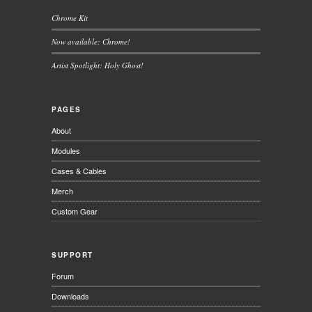
Chrome Kit
Now available: Chrome!
Artist Spotlight: Holy Ghost!
PAGES
About
Modules
Cases & Cables
Merch
Custom Gear
SUPPORT
Forum
Downloads