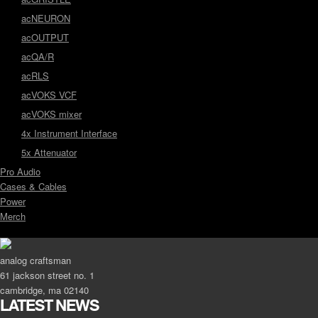
acNEURON
acOUTPUT
acQA/R
acRLS
acVOKS VCF
acVOKS mixer
4x Instrument Interface
5x Attenuator
Pro Audio
Cases & Cables
Power
Merch
analog craftsman
61 jackson street no. 1
cambridge, ma 02140
LATEST NEWS