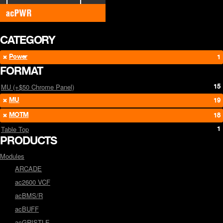
CATEGORY
Power
1
FORMAT
15
MU (+$50 Chrome Panel)
MU
19
MOTM
18
1
Table Top
PRODUCTS
Modules
ARCADE
ac2600 VCF
acBMS/R
acBUFF
acGRISTLE