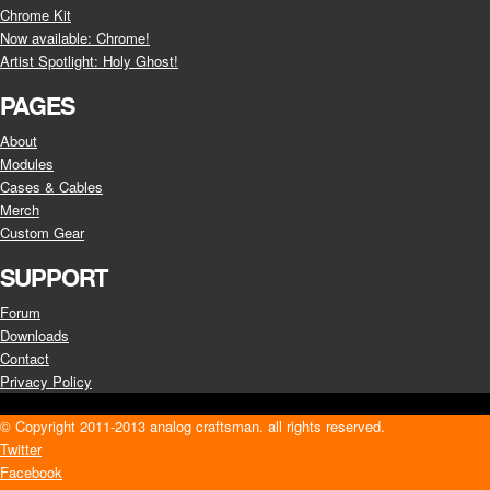
Chrome Kit
Now available: Chrome!
Artist Spotlight: Holy Ghost!
PAGES
About
Modules
Cases & Cables
Merch
Custom Gear
SUPPORT
Forum
Downloads
Contact
Privacy Policy
© Copyright 2011-2013 analog craftsman. all rights reserved.
Twitter
Facebook