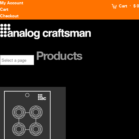
My Account
Cart
$ 0
Cart
Checkout
Products