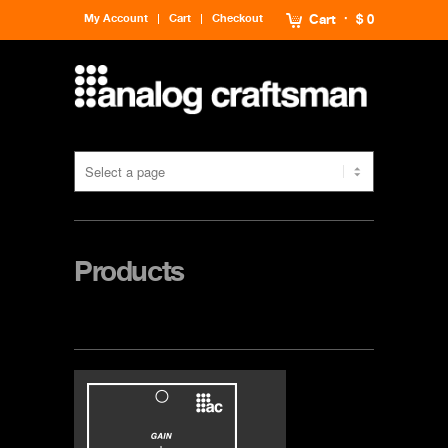
My Account
Cart
Checkout
Cart
$ 0
Products