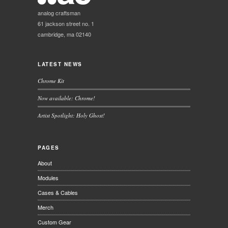
analog craftsman
61 jackson street no. 1
cambridge, ma 02140
LATEST NEWS
Chrome Kit
Now available: Chrome!
Artist Spotlight: Holy Ghost!
PAGES
About
Modules
Cases & Cables
Merch
Custom Gear