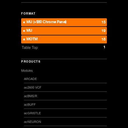
FORMAT
MU (+$50 Chrome Panel)
15
MU
19
MOTM
18
1
Table Top
PRODUCTS
Modules
ARCADE
ac2600 VCF
acBMS/R
acBUFF
acGRISTLE
acNEURON