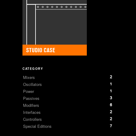
CATEGORY
2
Mixers
1
Oscillators
1
Power
3
Passives
6
Modifiers
2
Interfaces
2
Controllers
7
Special Editions