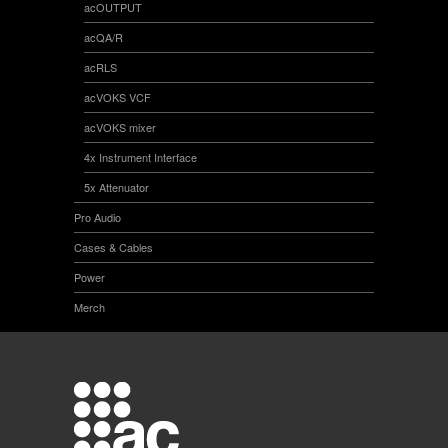
acOUTPUT
acQA/R
acRLS
acVOKS VCF
acVOKS mixer
4x Instrument Interface
5x Attenuator
Pro Audio
Cases & Cables
Power
Merch