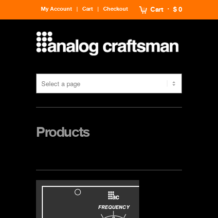
My Account
Cart
Checkout
Cart
$ 0
Products