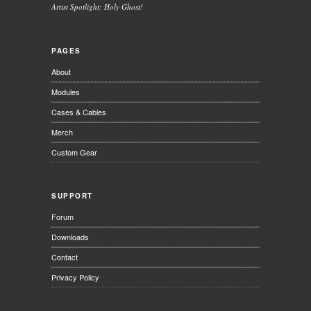
Artist Spotlight: Holy Ghost!
PAGES
About
Modules
Cases & Cables
Merch
Custom Gear
SUPPORT
Forum
Downloads
Contact
Privacy Policy