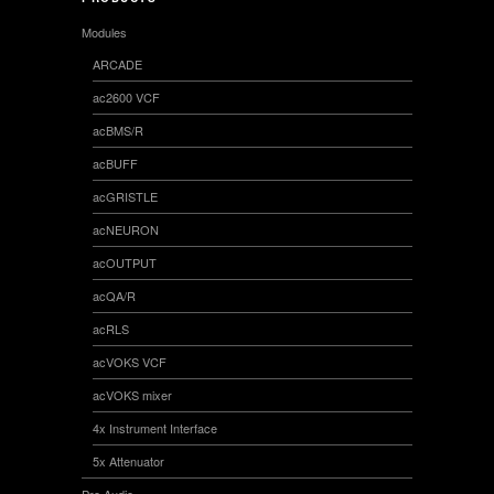
Modules
ARCADE
ac2600 VCF
acBMS/R
acBUFF
acGRISTLE
acNEURON
acOUTPUT
acQA/R
acRLS
acVOKS VCF
acVOKS mixer
4x Instrument Interface
5x Attenuator