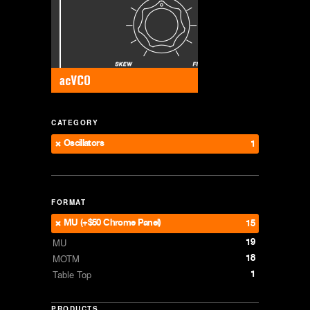
CATEGORY
Oscillators
1
FORMAT
MU (+$50 Chrome Panel)
15
19
MU
18
MOTM
1
Table Top
PRODUCTS