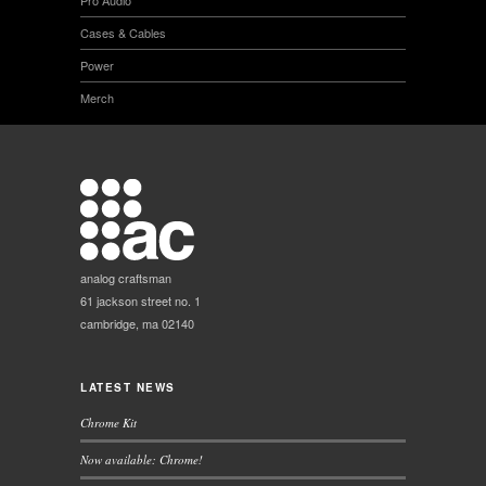
Pro Audio
Cases & Cables
Power
Merch
analog craftsman
61 jackson street no. 1
cambridge, ma 02140
LATEST NEWS
Chrome Kit
Now available: Chrome!