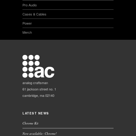
Pro Audio
Cases & Cables
Power
Merch
analog craftsman
61 jackson street no. 1
cambridge, ma 02140
LATEST NEWS
Chrome Kit
Now available: Chrome!