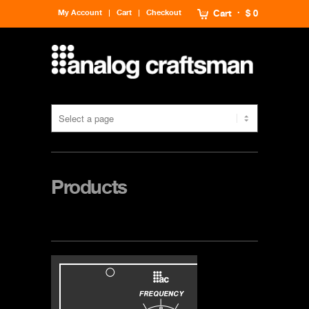
My Account
Cart
Checkout
Cart
$ 0
Products