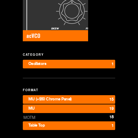
CATEGORY
Oscillators
1
FORMAT
MU (+$50 Chrome Panel)
15
MU
19
18
MOTM
Table Top
1