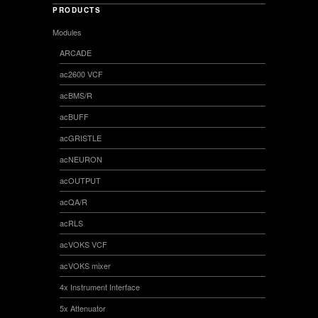
PRODUCTS
Modules
ARCADE
ac2600 VCF
acBMS/R
acBUFF
acGRISTLE
acNEURON
acOUTPUT
acQA/R
acRLS
acVOKS VCF
acVOKS mixer
4x Instrument Interface
5x Attenuator