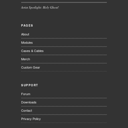
Artist Spotlight: Holy Ghost!
PAGES
About
Modules
Cases & Cables
Merch
Custom Gear
SUPPORT
Forum
Downloads
Contact
Privacy Policy