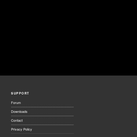
SUPPORT
Forum
Downloads
Contact
Privacy Policy