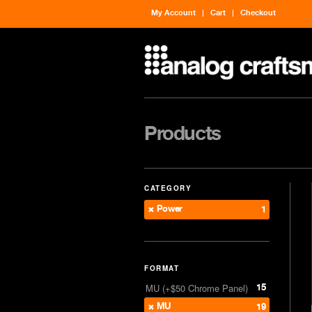
My Account
Cart
Checkout
Products
CATEGORY
Power
1
FORMAT
15
MU (+$50 Chrome Panel)
MU
19