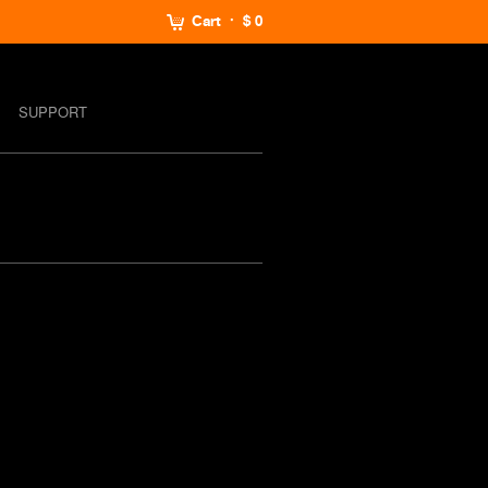
Cart
$ 0
SUPPORT