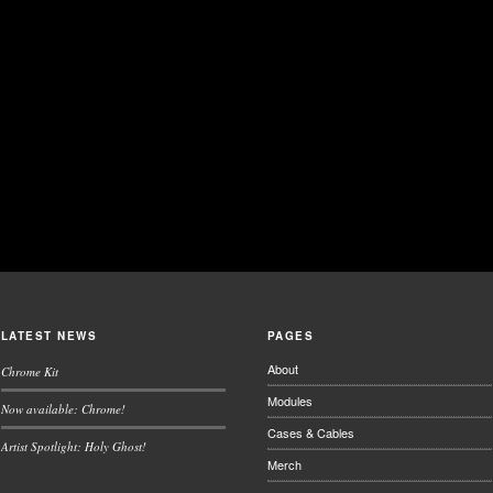
LATEST NEWS
PAGES
About
Chrome Kit
Modules
Now available: Chrome!
Cases & Cables
Artist Spotlight: Holy Ghost!
Merch