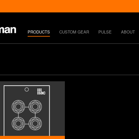
PRODUCTS
CUSTOM GEAR
PULSE
ABOUT