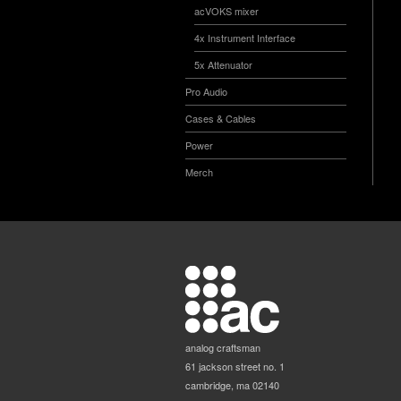
acVOKS mixer
4x Instrument Interface
5x Attenuator
Pro Audio
Cases & Cables
Power
Merch
analog craftsman
61 jackson street no. 1
cambridge, ma 02140