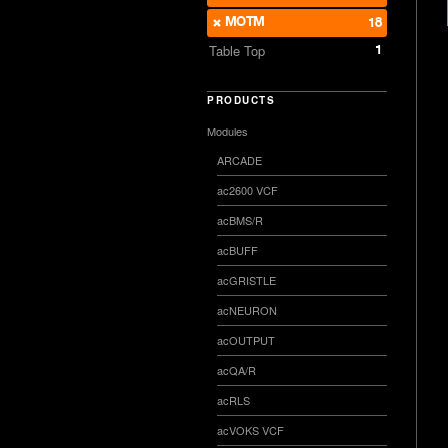
MOTM
18
1
Table Top
PRODUCTS
Modules
ARCADE
ac2600 VCF
acBMS/R
acBUFF
acGRISTLE
acNEURON
acOUTPUT
acQA/R
acRLS
acVOKS VCF