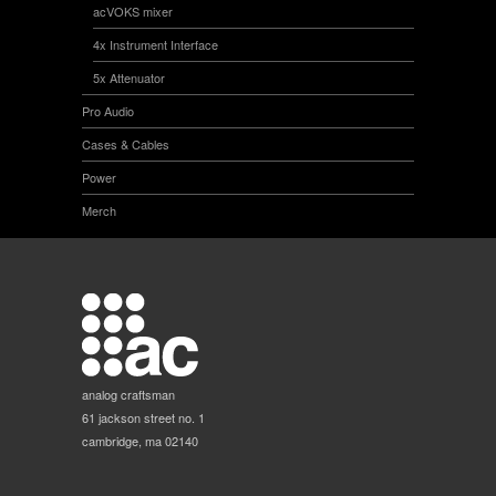
acVOKS mixer
4x Instrument Interface
5x Attenuator
Pro Audio
Cases & Cables
Power
Merch
analog craftsman
61 jackson street no. 1
cambridge, ma 02140