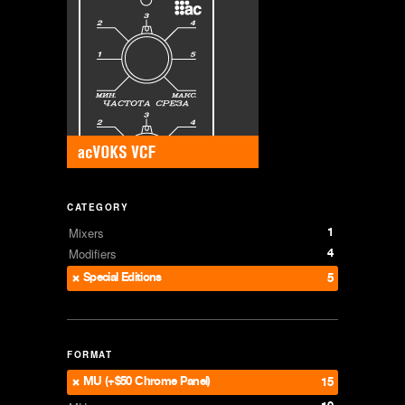
CATEGORY
1
Mixers
4
Modifiers
Special Editions
5
FORMAT
MU (+$50 Chrome Panel)
15