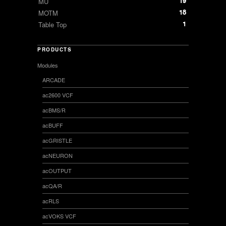
19
MU
18
MOTM
1
Table Top
PRODUCTS
Modules
ARCADE
ac2600 VCF
acBMS/R
acBUFF
acGRISTLE
acNEURON
acOUTPUT
acQA/R
acRLS
acVOKS VCF