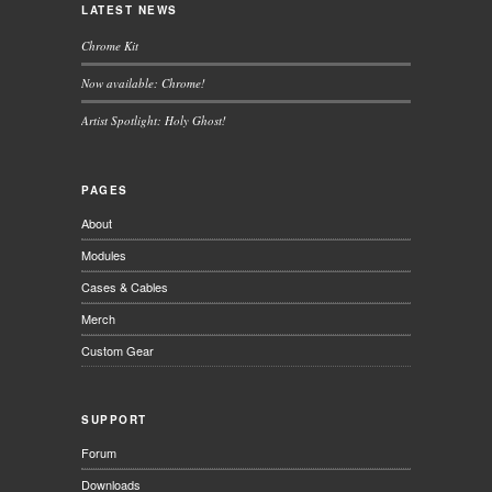
LATEST NEWS
Chrome Kit
Now available: Chrome!
Artist Spotlight: Holy Ghost!
PAGES
About
Modules
Cases & Cables
Merch
Custom Gear
SUPPORT
Forum
Downloads