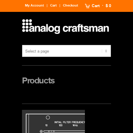
My Account
Cart
Checkout
Cart
$ 0
Products