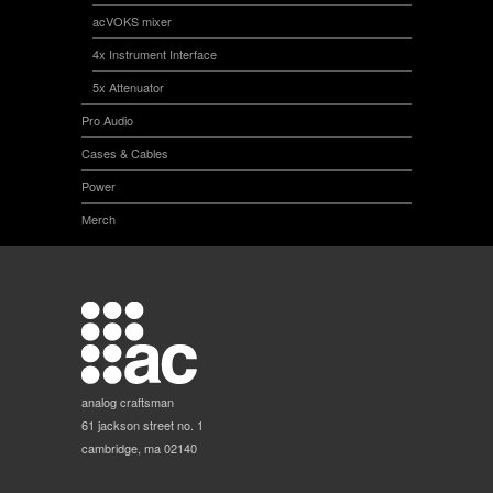
acVOKS mixer
4x Instrument Interface
5x Attenuator
Pro Audio
Cases & Cables
Power
Merch
analog craftsman
61 jackson street no. 1
cambridge, ma 02140