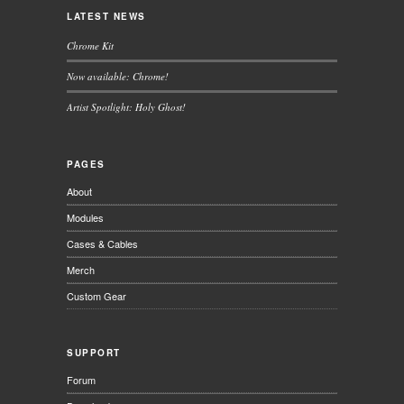
LATEST NEWS
Chrome Kit
Now available: Chrome!
Artist Spotlight: Holy Ghost!
PAGES
About
Modules
Cases & Cables
Merch
Custom Gear
SUPPORT
Forum