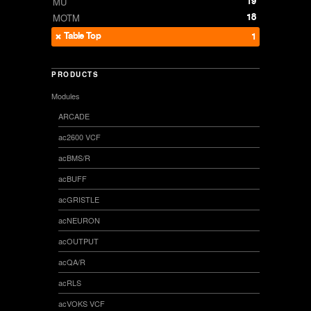
19
MU
18
MOTM
Table Top
1
PRODUCTS
Modules
ARCADE
ac2600 VCF
acBMS/R
acBUFF
acGRISTLE
acNEURON
acOUTPUT
acQA/R
acRLS
acVOKS VCF