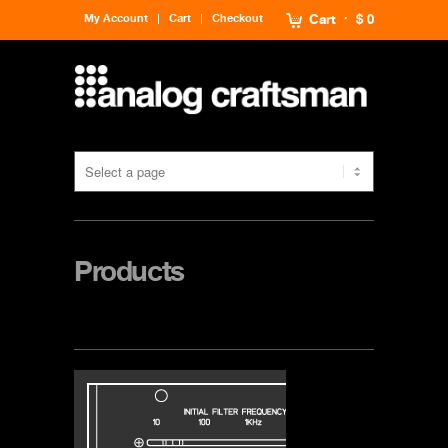
My Account
Cart
Checkout
Cart
$ 0
Products