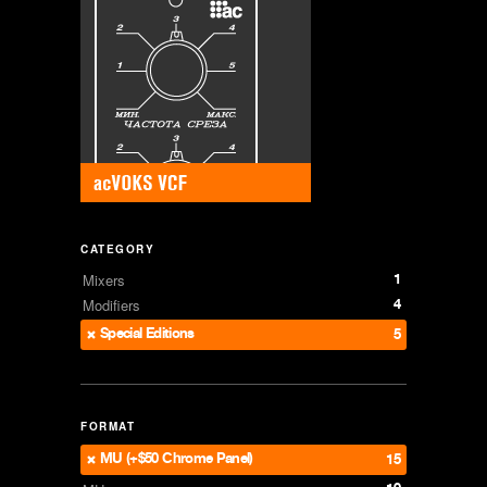
CATEGORY
1
Mixers
4
Modifiers
Special Editions
5
FORMAT
MU (+$50 Chrome Panel)
15