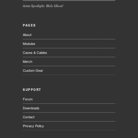
Artist Spotlight: Holy Ghost!
PAGES
About
Modules
Cases & Cables
Merch
Custom Gear
SUPPORT
Forum
Downloads
Contact
Privacy Policy