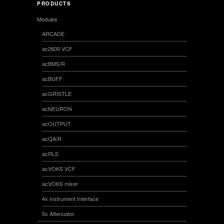
PRODUCTS
Modules
ARCADE
ac2600 VCF
acBMS/R
acBUFF
acGRISTLE
acNEURON
acOUTPUT
acQA/R
acRLS
acVOKS VCF
acVOKS mixer
4x Instrument Interface
5x Attenuator