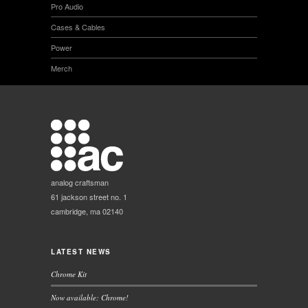
Pro Audio
Cases & Cables
Power
Merch
analog craftsman
61 jackson street no. 1
cambridge, ma 02140
LATEST NEWS
Chrome Kit
Now available: Chrome!