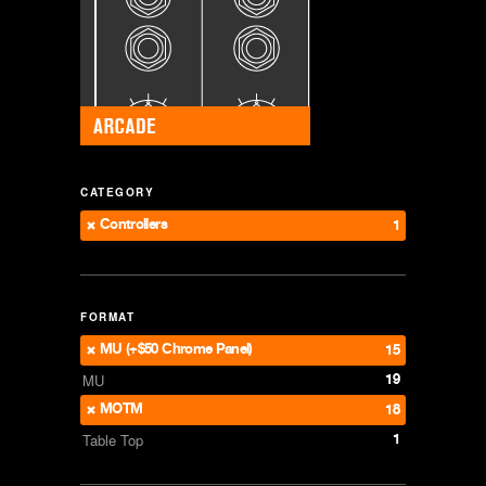
CATEGORY
Controllers
1
FORMAT
MU (+$50 Chrome Panel)
15
19
MU
MOTM
18
1
Table Top