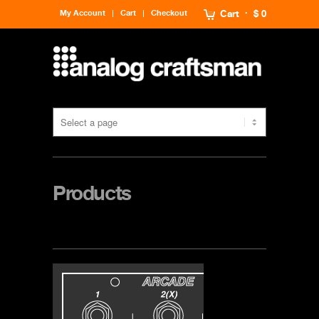
My Account
Cart
Checkout
Cart
$ 0
Products