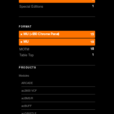
1
Special Editions
FORMAT
MU (+$50 Chrome Panel)
15
MU
19
18
MOTM
1
Table Top
PRODUCTS
Modules
ARCADE
ac2600 VCF
acBMS/R
acBUFF
acGRISTLE