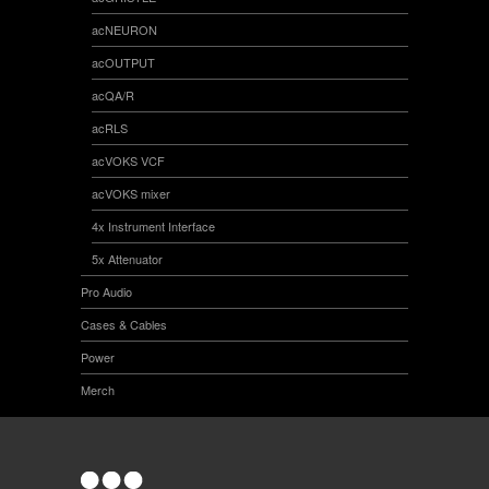
acNEURON
acOUTPUT
acQA/R
acRLS
acVOKS VCF
acVOKS mixer
4x Instrument Interface
5x Attenuator
Pro Audio
Cases & Cables
Power
Merch