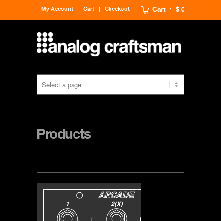
My Account
Cart
Checkout
Cart
$ 0
Products