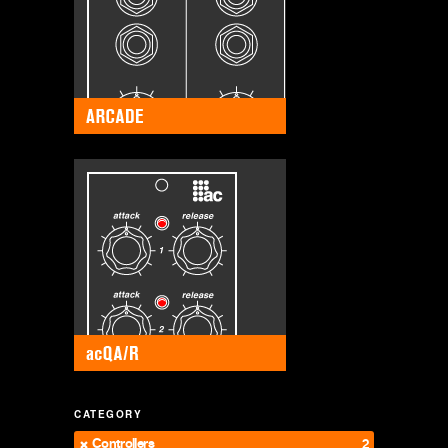
CATEGORY
Controllers
2