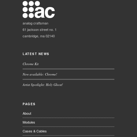
analog craftsman
61 jackson street no. 1
cambridge, ma 02140
LATEST NEWS
Chrome Kit
Now available: Chrome!
Artist Spotlight: Holy Ghost!
PAGES
About
Modules
Cases & Cables