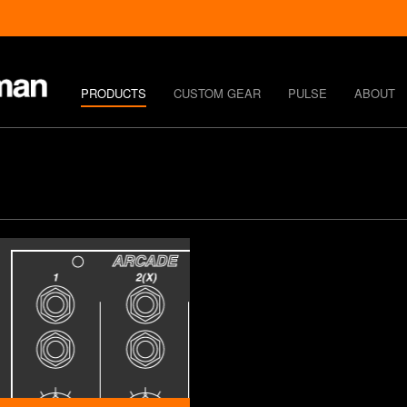
PRODUCTS
CUSTOM GEAR
PULSE
ABOUT