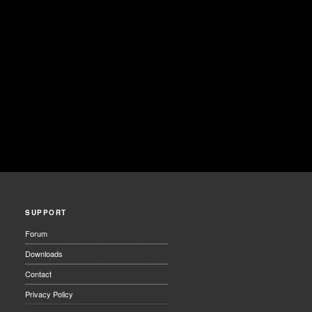
SUPPORT
Forum
Downloads
Contact
Privacy Policy