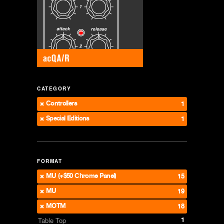
CATEGORY
Controllers
1
Special Editions
1
FORMAT
MU (+$50 Chrome Panel)
15
MU
19
MOTM
18
1
Table Top