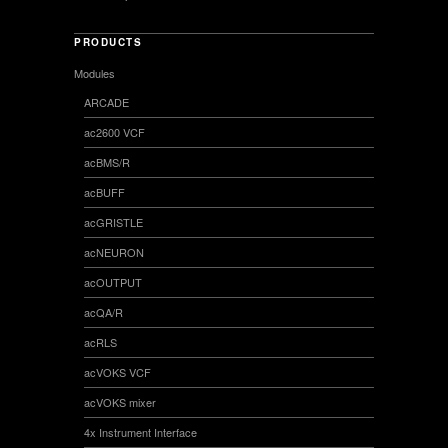
PRODUCTS
Modules
ARCADE
ac2600 VCF
acBMS/R
acBUFF
acGRISTLE
acNEURON
acOUTPUT
acQA/R
acRLS
acVOKS VCF
acVOKS mixer
4x Instrument Interface