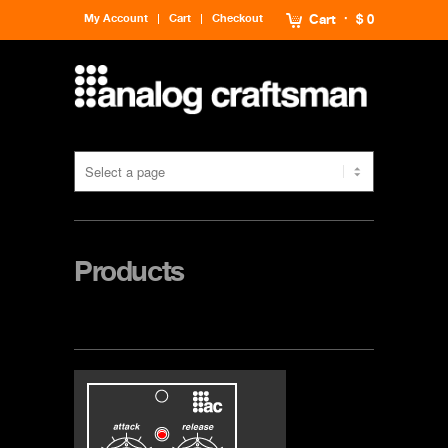
My Account
Cart
Checkout
Cart
$ 0
Products