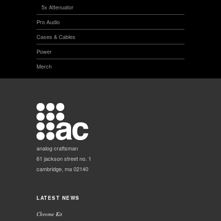
5x Attenuator
Pro Audio
Cases & Cables
Power
Merch
analog craftsman
61 jackson street no. 1
cambridge, ma 02140
LATEST NEWS
Chrome Kit