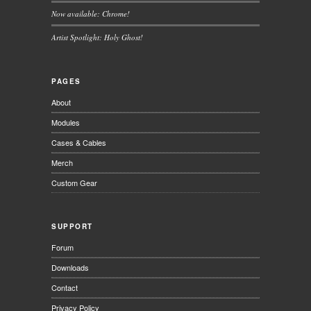
Now available: Chrome!
Artist Spotlight: Holy Ghost!
PAGES
About
Modules
Cases & Cables
Merch
Custom Gear
SUPPORT
Forum
Downloads
Contact
Privacy Policy