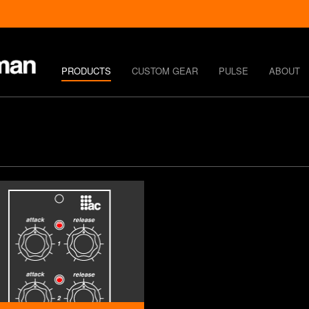
PRODUCTS
CUSTOM GEAR
PULSE
ABOUT