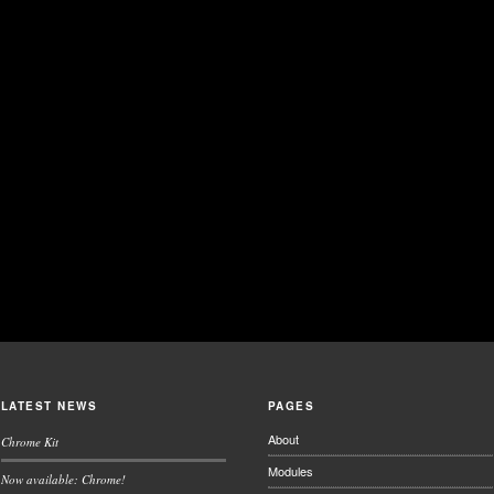
LATEST NEWS
PAGES
About
Chrome Kit
Modules
Now available: Chrome!