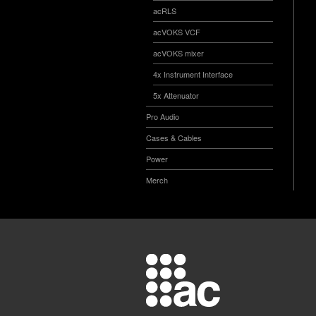
acRLS
acVOKS VCF
acVOKS mixer
4x Instrument Interface
5x Attenuator
Pro Audio
Cases & Cables
Power
Merch