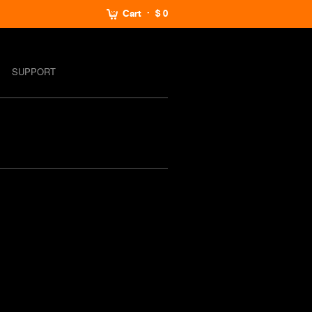
Cart
$ 0
SUPPORT