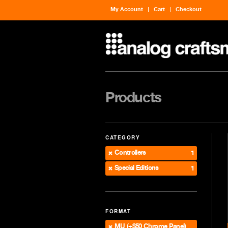
My Account
Cart
Checkout
Products
CATEGORY
Controllers
1
Special Editions
1
FORMAT
MU (+$50 Chrome Panel)