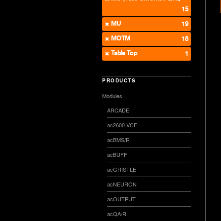
15
MU
19
MOTM
18
Table Top
1
PRODUCTS
Modules
ARCADE
ac2600 VCF
acBMS/R
acBUFF
acGRISTLE
acNEURON
acOUTPUT
acQA/R