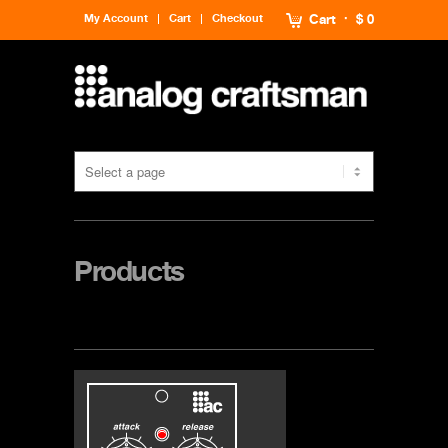
My Account
Cart
Checkout
Cart
$ 0
Products