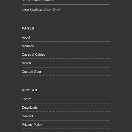
Artist Spotlight: Holy Ghost!
PAGES
About
Modules
Cases & Cables
Merch
Custom Gear
SUPPORT
Forum
Downloads
Contact
Privacy Policy