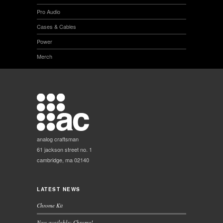
Pro Audio
Cases & Cables
Power
Merch
analog craftsman
61 jackson street no. 1
cambridge, ma 02140
LATEST NEWS
Chrome Kit
Now available: Chrome!