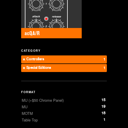
CATEGORY
Controllers
1
Special Editions
1
FORMAT
15
MU (+$50 Chrome Panel)
19
MU
18
MOTM
1
Table Top