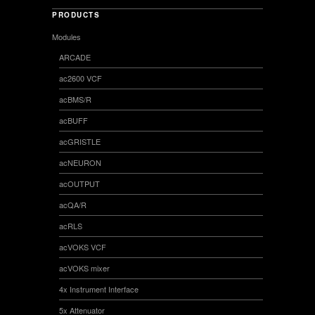
PRODUCTS
Modules
ARCADE
ac2600 VCF
acBMS/R
acBUFF
acGRISTLE
acNEURON
acOUTPUT
acQA/R
acRLS
acVOKS VCF
acVOKS mixer
4x Instrument Interface
5x Attenuator